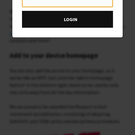
We thought it would be a great opportunity to build
something where all the key membership information
LOGIN
is in one place. Browse the portal for
upcoming fixtures
,
slope index
,
tee booking
,
section information
, key
contacts and more!
Add to your device homepage
You can also add the portal to your homepage, so it
works like an APP. Just click the ‘add to homepage
button’ in the bottom right-hand corner and be only
one click away from all the key information.
We are proud to be awarded the Respect in Golf
movement accreditation, consisting of adopting
SafeGolf, your ED&I policy and disciplinary procedures.