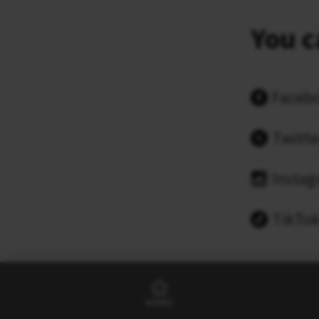
You c
Faceb
Twitte
Insta
TikTo
HOME