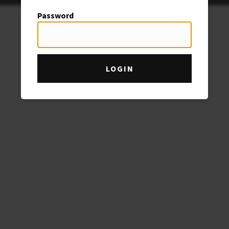
Password
LOGIN