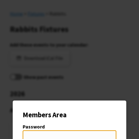
Home
>
Fixtures
> Rabbits
Rabbits Fixtures
Add these events to your calendar:
Download iCal File
Show past events
2026
August
Members Area
Password
Sat
Rabbits Caret Cup Rd5
8