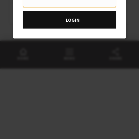
August
Sat
Rabbits Bob Clothier Trophy
22
LOGIN
August
HOME
MENU
SHARE