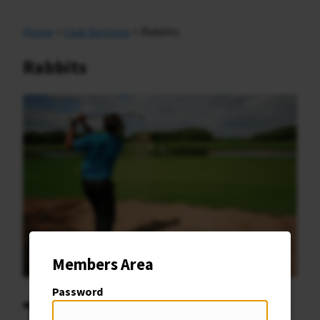
Home
>
Club Sections
> Rabbits
Rabbits
Members Area
Password
T
he Rabbits Section at Romanby Golf Club is a