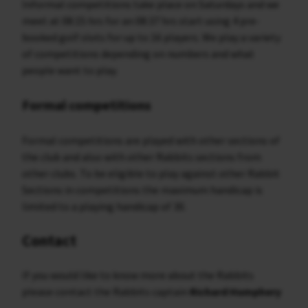
Informal competitions take place on Saturdays and we
meet at 08:15 hrs for an 08:37 hrs start using 4 pre-
booked golf slots for up to 16 players. We play a variety
of competitions depending on numbers and what
people want to play.
Formal competitions
Formal competitions are played with other sections of
the club and also with other Rabbits sections from
other clubs. To be eligible to play against other Rabbit
Sections in competitions the maximum handicap is
limited to a playing handicap of 30.
Contact
If you would like to know more about the Rabbits
please contact the Rabbits captain
Richard Humphery