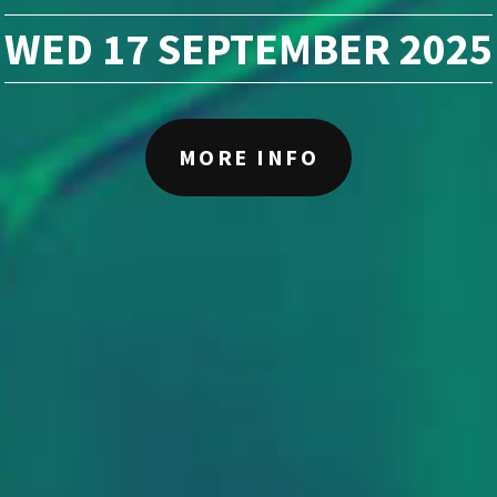
WED 17 SEPTEMBER 2025
MORE INFO