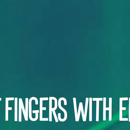
 FINGERS WITH E