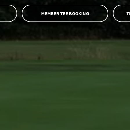
MEMBER TEE BOOKING
T