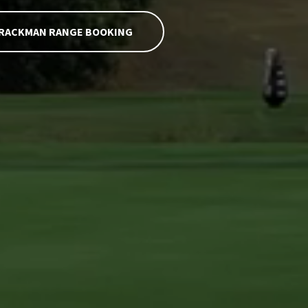
RACKMAN RANGE BOOKING