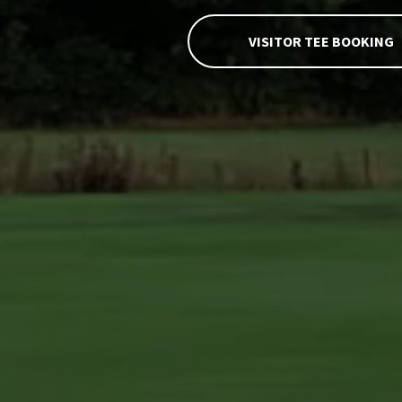
ROMANBY
VISITOR TEE BOOKING
GOLF &
COUNTRY
CLUB