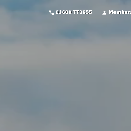
01609 778855
Members