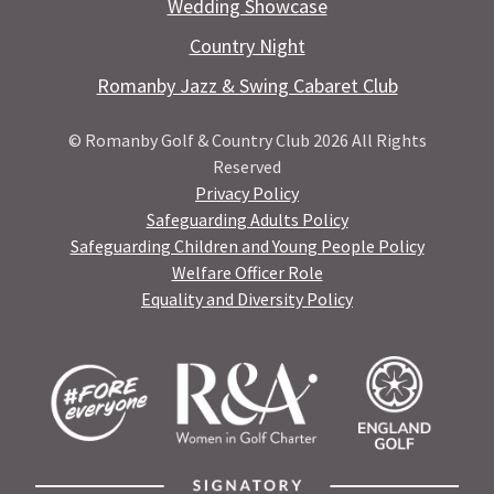
Wedding Showcase
Country Night
Romanby Jazz & Swing Cabaret Club
© Romanby Golf & Country Club 2026 All Rights
Reserved
Privacy Policy
Safeguarding Adults Policy
Safeguarding Children and Young People Policy
Welfare Officer Role
Equality and Diversity Policy