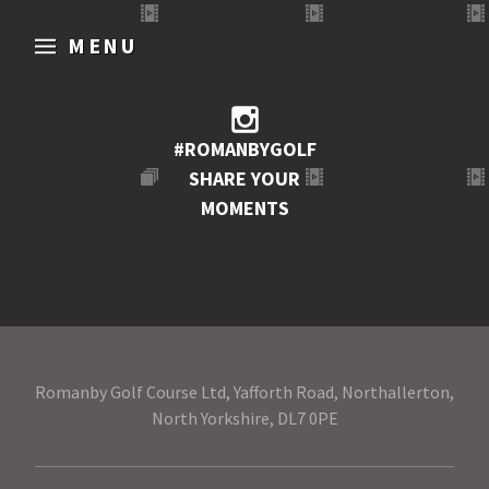
MENU
#ROMANBYGOLF
SHARE YOUR
MOMENTS
Romanby Golf Course Ltd, Yafforth Road, Northallerton,
North Yorkshire, DL7 0PE