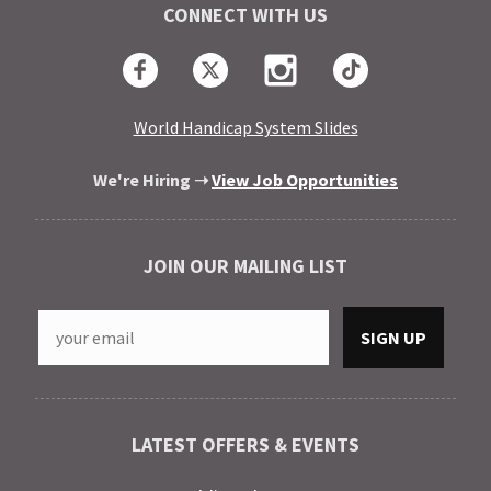
CONNECT WITH US
Facebook
Twitter
Instagram
TikTok
World Handicap System Slides
We're Hiring ➝
View Job Opportunities
JOIN OUR MAILING LIST
LATEST OFFERS & EVENTS