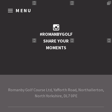
MENU
#ROMANBYGOLF
SHARE YOUR
MOMENTS
Romanby Golf Course Ltd, Yafforth Road, Northallerton,
North Yorkshire, DL7 0PE