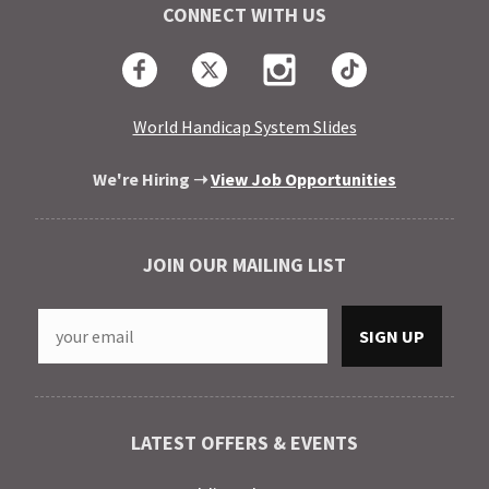
CONNECT WITH US
Facebook
Twitter
Instagram
TikTok
World Handicap System Slides
We're Hiring ➝
View Job Opportunities
JOIN OUR MAILING LIST
LATEST OFFERS & EVENTS