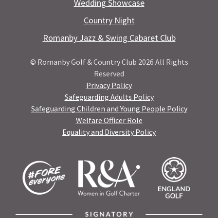
Wedding Showcase
Country Night
Romanby Jazz & Swing Cabaret Club
© Romanby Golf & Country Club 2026 All Rights
Reserved
Privacy Policy
Safeguarding Adults Policy
Safeguarding Children and Young People Policy
Welfare Officer Role
Equality and Diversity Policy