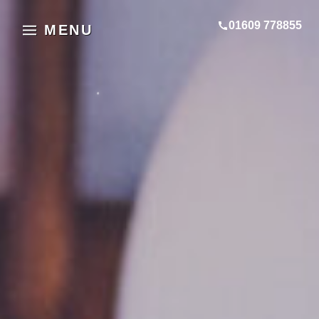
01609 778855
MENU