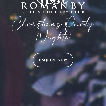
Christmas Party
Nights
ENQUIRE NOW