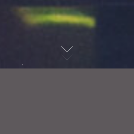
Christmas
> Christmas Party Nights