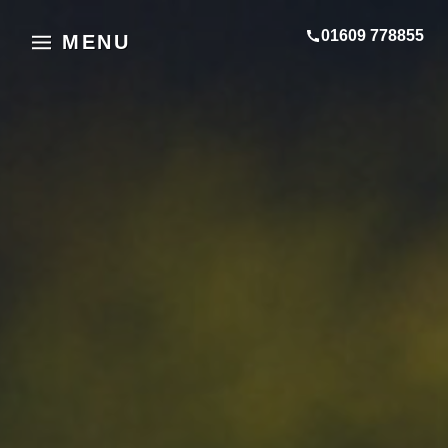
01609 778855
MENU