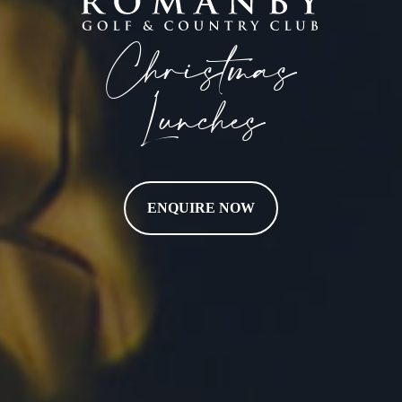
Christmas
Lunches
ENQUIRE NOW