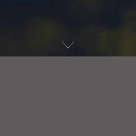
Available from Monday 7th December Friday 18th of
December 2026