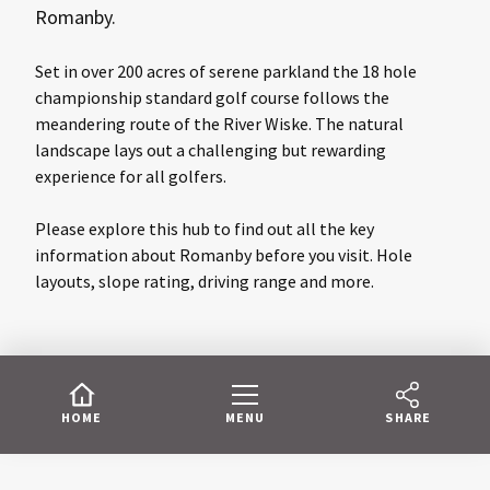
Romanby.
Set in over 200 acres of serene parkland the 18 hole
championship standard golf course follows the
meandering route of the River Wiske. The natural
landscape lays out a challenging but rewarding
experience for all golfers.
Please explore this hub to find out all the key
information about Romanby before you visit. Hole
layouts, slope rating, driving range and more.
HOME
MENU
SHARE