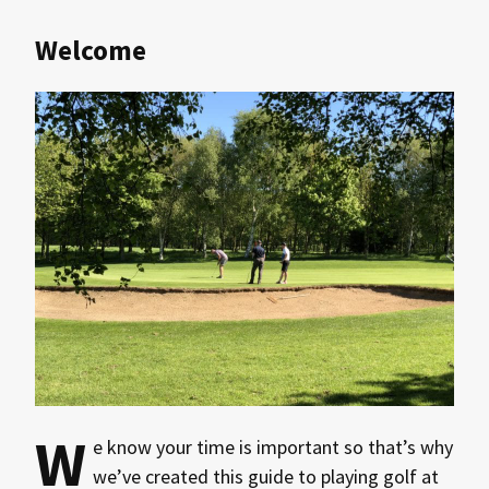
Welcome
W
e know your time is important so that’s why
we’ve created this guide to playing golf at