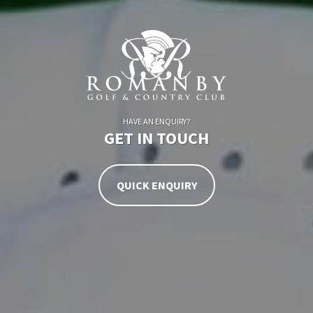
HAVE AN ENQUIRY?
GET IN TOUCH
QUICK ENQUIRY