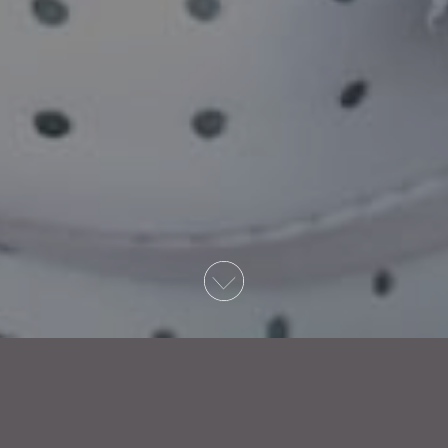
Write to us at: