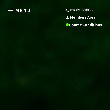
MENU
01609 778855
Members Area
Course Conditions